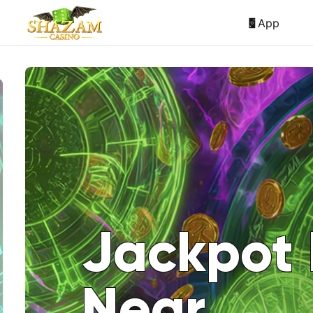
App
Jackpot 
Near