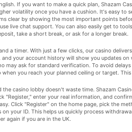
glish. If you want to make a quick plan, Shazam Cas
her volatility once you have a cushion. It's easy to s
rms clear by showing the most important points befo
e live chat support. You can also easily get to tools
osit, take a short break, or ask for a longer break.
t and a timer. With just a few clicks, our casino deli
 and your account history will show you updates on w
 may ask for standard verification. To avoid delays 
p when you reach your planned ceiling or target. This
and the casino lobby doesn't waste time. Shazam Casino
ck "Register," enter your real information, and conf
asy. Click "Register" on the home page, pick the met
rs on your ID. This helps us quickly process withdraw
 again if you are in the UK.