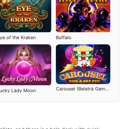
ye of the Kraken
Buffalo
Carousel (Belatra Games)
ucky Lady Moon