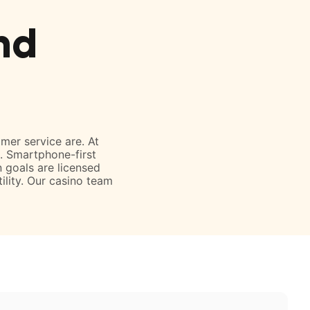
nd
omer service are. At
. Smartphone-first
 goals are licensed
ility. Our casino team