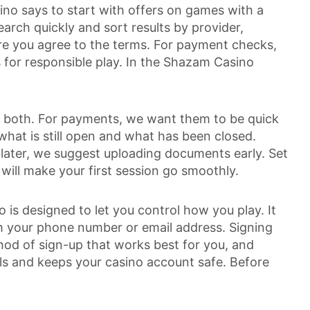
ino says to start with offers on games with a
earch quickly and sort results by provider,
re you agree to the terms. For payment checks,
 for responsible play. In the Shazam Casino
vers both. For payments, we want them to be quick
hat is still open and what has been closed.
later, we suggest uploading documents early. Set
 will make your first session go smoothly.
 is designed to let you control how you play. It
irm your phone number or email address. Signing
hod of sign-up that works best for you, and
als and keeps your casino account safe. Before