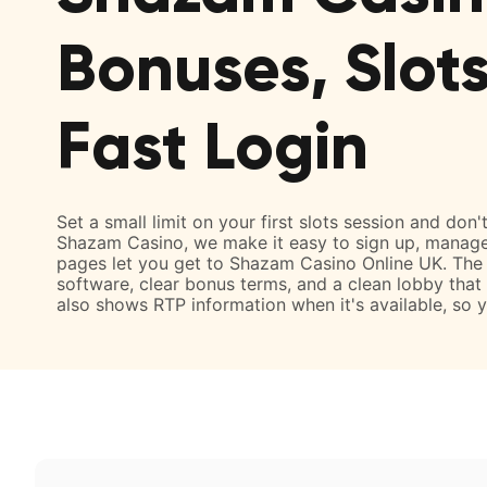
Bonuses, Slot
Fast Login
Set a small limit on your first slots session and don
Shazam Casino, we make it easy to sign up, manage
pages let you get to Shazam Casino Online UK. The c
software, clear bonus terms, and a clean lobby that 
also shows RTP information when it's available, so y