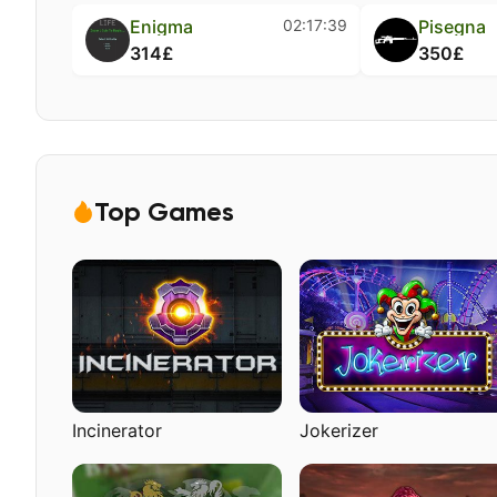
Mobile Gaming On Android And Ios
Enigma
cutie_cupid
02:17:46
What To Choose Between Android, Ios, And Brows
314£
70£
Vip Program Benefits
Safe And Secure Transactions
Safe Deposits And Withdrawals:
Commitment To Responsible Gaming
Top Games
Incinerator
Jokerizer