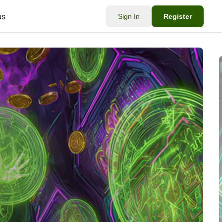
us
Sign In
Register