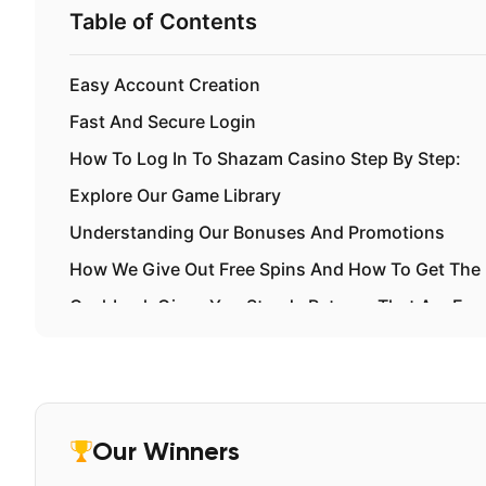
Table of Contents
Easy Account Creation
Fast And Secure Login
How To Log In To Shazam Casino Step By Step:
Explore Our Game Library
Understanding Our Bonuses And Promotions
How We Give Out Free Spins And How To Get The
Cashback Gives You Steady Returns That Are Easy
Tournaments: You Can Compete For Prize Pools W
How To Use Promo Codes
Where To Find Valid Coupon Codes:
Our Winners
This Is A Step-by-step Guide On How To Use Pro