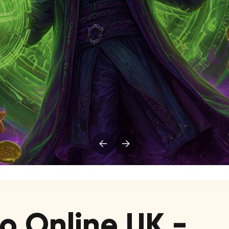
o Online UK -