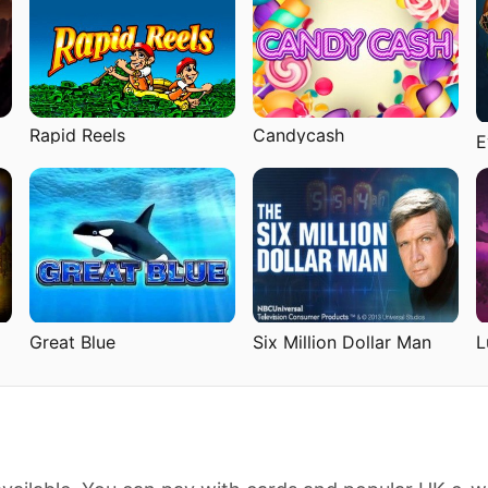
Rapid Reels
Candycash
E
Great Blue
Six Million Dollar Man
L