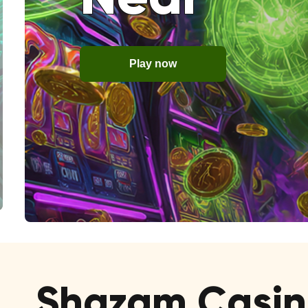
Play now
Shazam Casin