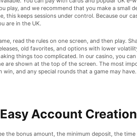
 available. You can pay with cards and popular UK e-wa
 you play, and we recommend that you make a small de
e, this keeps sessions under control. Because our cash
u are in the UK.
 game, read the rules on one screen, and then play. 
eleases, old favorites, and options with lower volatil
 making things too complicated. In our casino, you ca
me are shown at the top of the screen. The most impo
 win, and any special rounds that a game may have.
Easy Account Creation
 see the bonus amount, the minimum deposit, the tim