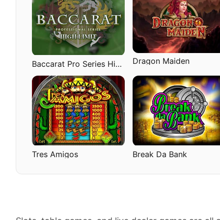
Dragon Maiden
Baccarat Pro Series High Limit
Tres Amigos
Break Da Bank