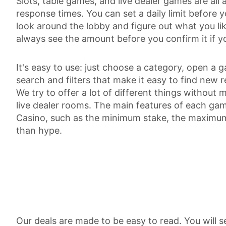
Slots, table games, and live dealer games are all
response times. You can set a daily limit before
look around the lobby and figure out what you lik
always see the amount before you confirm it if yo
It's easy to use: just choose a category, open a
search and filters that make it easy to find new r
We try to offer a lot of different things without
live dealer rooms. The main features of each ga
Casino, such as the minimum stake, the maximum
than hype.
Our deals are made to be easy to read. You will