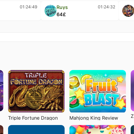
02:17:39
Pisegna
01:24:49
er Play?
350£
Z
Triple Fortune Dragon
Mahjong King Review