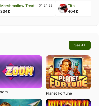
Ruys
01:24:32
Marshmallow Treat
01:
64£
334£
See All
oom
Planet Fortune