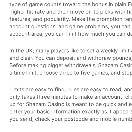
type of game counts toward the bonus in plain En
higher hit rate and then move on to picks with hig
features, and popularity. Make the promotion te
account questions, and game problems, you can us
account area, you can limit how much you can dep
In the UK, many players like to set a weekly limi
and clear. You can deposit and withdraw pounds,
Before making bigger withdrawals, Shazam Casino
a time limit, choose three to five games, and sto
Limits are easy to find, rules are easy to read, 
only takes three minutes to make an account: cli
up for Shazam Casino is meant to be quick and e
enter your basic information exactly as it appea
you send, check your postcode and mobile number