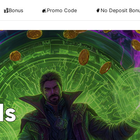
Bonus
Promo Code
No Deposit Bon
Is