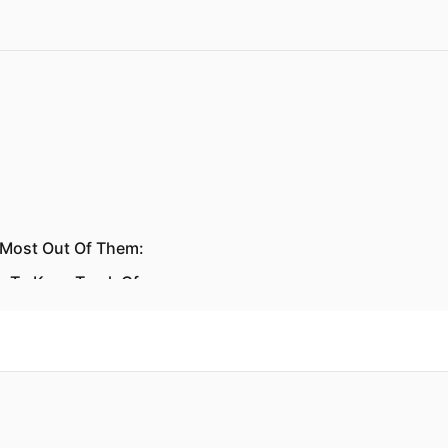
 Most Out Of Them:
 To Keep Track Of.
ithout Having To Go Through A Lot Of Steps.
mo Codes At Shazam Casino.