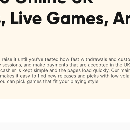
s, Live Games, A
't raise it until you've tested how fast withdrawals and cust
 sessions, and make payments that are accepted in the UK
ashier is kept simple and the pages load quickly. Our main
makes it easy to find new releases and picks with low volat
ou can pick games that fit your playing style.