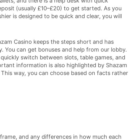
llets, and there is a help desk with quick
posit (usually £10–£20) to get started. As you
ier is designed to be quick and clear, you will
Shazam Casino keeps the steps short and has
ity. You can get bonuses and help from our lobby.
n quickly switch between slots, table games, and
rtant information is also highlighted by Shazam
 This way, you can choose based on facts rather
e frame, and any differences in how much each